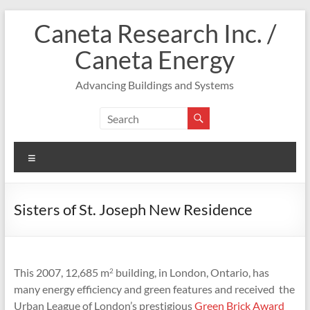
Skip
Caneta Research Inc. /
to
content
Caneta Energy
Advancing Buildings and Systems
Menu
Sisters of St. Joseph New Residence
This 2007, 12,685 m
building, in London, Ontario, has
2
many energy efficiency and green features and received the
Urban League of London’s prestigious
Green Brick Award