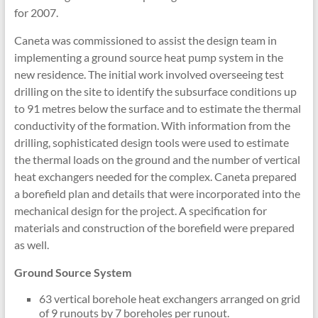
for 2007.
Caneta was commissioned to assist the design team in
implementing a ground source heat pump system in the
new residence. The initial work involved overseeing test
drilling on the site to identify the subsurface conditions up
to 91 metres below the surface and to estimate the thermal
conductivity of the formation. With information from the
drilling, sophisticated design tools were used to estimate
the thermal loads on the ground and the number of vertical
heat exchangers needed for the complex. Caneta prepared
a borefield plan and details that were incorporated into the
mechanical design for the project. A specification for
materials and construction of the borefield were prepared
as well.
Ground Source System
63 vertical borehole heat exchangers arranged on grid
of 9 runouts by 7 boreholes per runout.