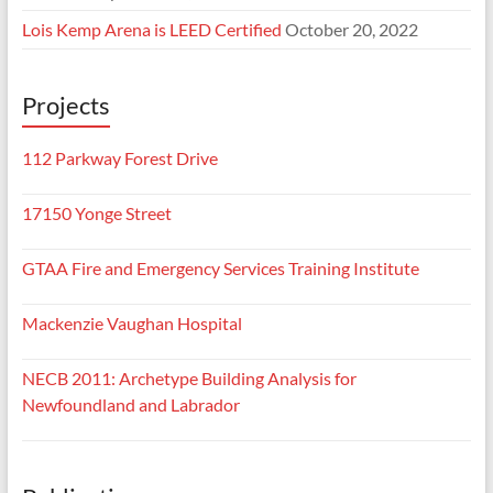
Lois Kemp Arena is LEED Certified
October 20, 2022
Projects
112 Parkway Forest Drive
17150 Yonge Street
GTAA Fire and Emergency Services Training Institute
Mackenzie Vaughan Hospital
NECB 2011: Archetype Building Analysis for
Newfoundland and Labrador