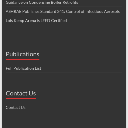
Guidance on Condensing Boiler Retrofits
ASHRAE Publishes Standard 241: Control of Infectious Aerosols
Lois Kemp Arena is LEED Certified
Publications
Full Publication List
Contact Us
Contact Us