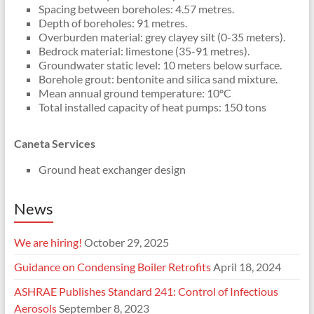
Spacing between boreholes: 4.57 metres.
Depth of boreholes: 91 metres.
Overburden material: grey clayey silt (0-35 meters).
Bedrock material: limestone (35-91 metres).
Groundwater static level: 10 meters below surface.
Borehole grout: bentonite and silica sand mixture.
Mean annual ground temperature: 10ºC
Total installed capacity of heat pumps: 150 tons
Caneta Services
Ground heat exchanger design
News
We are hiring!
October 29, 2025
Guidance on Condensing Boiler Retrofits
April 18, 2024
ASHRAE Publishes Standard 241: Control of Infectious
Aerosols
September 8, 2023