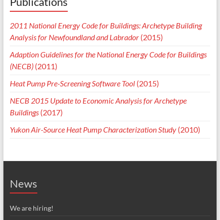
Publications
2011 National Energy Code for Buildings: Archetype Building
Analysis for Newfoundland and Labrador
(2015)
Adaption Guidelines for the National Energy Code for Buildings
(NECB)
(2011)
Heat Pump Pre-Screening Software Tool
(2015)
NECB 2015 Update to Economic Analysis for Archetype
Buildings
(2017)
Yukon Air-Source Heat Pump Characterization Study
(2010)
News
We are hiring!