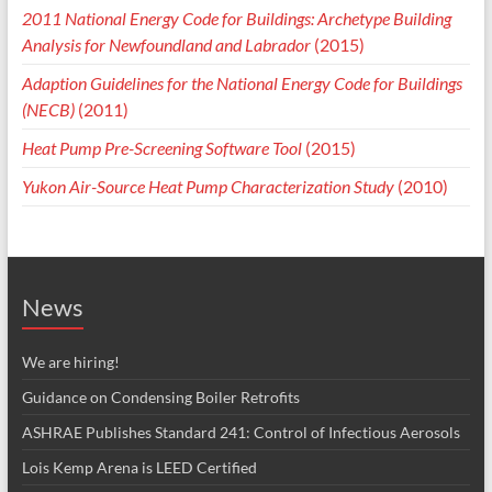
2011 National Energy Code for Buildings: Archetype Building
Analysis for Newfoundland and Labrador
(2015)
Adaption Guidelines for the National Energy Code for Buildings
(NECB)
(2011)
Heat Pump Pre-Screening Software Tool
(2015)
Yukon Air-Source Heat Pump Characterization Study
(2010)
News
We are hiring!
Guidance on Condensing Boiler Retrofits
ASHRAE Publishes Standard 241: Control of Infectious Aerosols
Lois Kemp Arena is LEED Certified