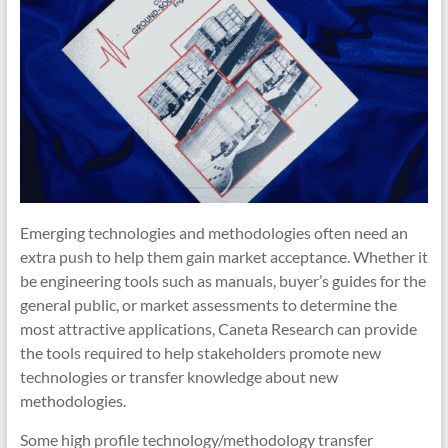
Emerging technologies and methodologies often need an
extra push to help them gain market acceptance. Whether it
be engineering tools such as manuals, buyer’s guides for the
general public, or market assessments to determine the
most attractive applications, Caneta Research can provide
the tools required to help stakeholders promote new
technologies or transfer knowledge about new
methodologies.
Some high profile technology/methodology transfer