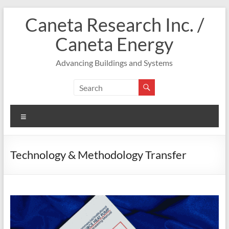
Skip
Caneta Research Inc. /
to
content
Caneta Energy
Advancing Buildings and Systems
Menu
Technology & Methodology Transfer