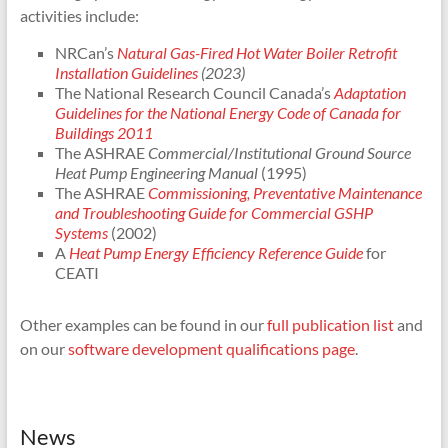
activities include:
NRCan’s
Natural Gas-Fired Hot Water Boiler Retrofit
Installation Guidelines
(2023)
The National Research Council Canada’s
Adaptation
Guidelines for the National Energy Code of Canada for
Buildings 2011
The ASHRAE
Commercial/Institutional Ground Source
Heat Pump Engineering Manual
(1995)
The ASHRAE
Commissioning, Preventative Maintenance
and Troubleshooting Guide for Commercial GSHP
Systems
(2002)
A
Heat Pump Energy Efficiency Reference Guide
for
CEATI
Other examples can be found in our
full publication list
and
on our
software development qualifications page
.
News