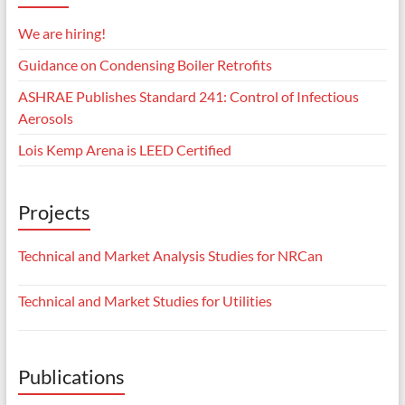
We are hiring!
Guidance on Condensing Boiler Retrofits
ASHRAE Publishes Standard 241: Control of Infectious
Aerosols
Lois Kemp Arena is LEED Certified
Projects
Technical and Market Analysis Studies for NRCan
Technical and Market Studies for Utilities
Publications