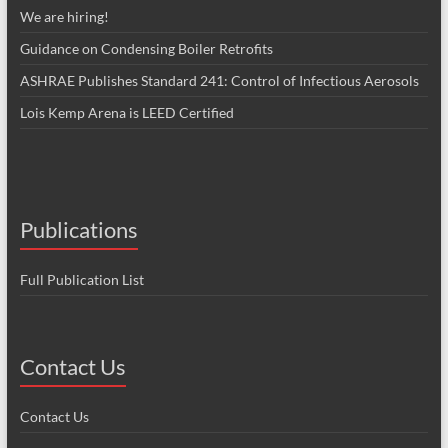
We are hiring!
Guidance on Condensing Boiler Retrofits
ASHRAE Publishes Standard 241: Control of Infectious Aerosols
Lois Kemp Arena is LEED Certified
Publications
Full Publication List
Contact Us
Contact Us