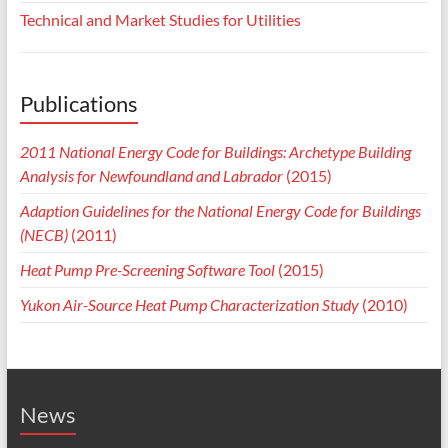
Technical and Market Studies for Utilities
Publications
2011 National Energy Code for Buildings: Archetype Building
Analysis for Newfoundland and Labrador
(2015)
Adaption Guidelines for the National Energy Code for Buildings
(NECB)
(2011)
Heat Pump Pre-Screening Software Tool
(2015)
Yukon Air-Source Heat Pump Characterization Study
(2010)
News