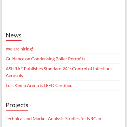
News
We are hiring!
Guidance on Condensing Boiler Retrofits
ASHRAE Publishes Standard 241: Control of Infectious
Aerosols
Lois Kemp Arena is LEED Certified
Projects
Technical and Market Analysis Studies for NRCan