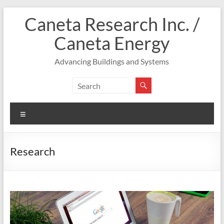
Skip
Caneta Research Inc. /
to
content
Caneta Energy
Advancing Buildings and Systems
Menu
Research