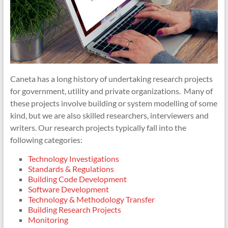
Caneta has a long history of undertaking research projects
for government, utility and private organizations. Many of
these projects involve building or system modelling of some
kind, but we are also skilled researchers, interviewers and
writers.
Our research projects typically fall into the
following categories:
Technology Investigations
Standards & Regulations
Building Code Development
Software Development
Technology & Methodology Transfer
Building Research Projects
Monitoring