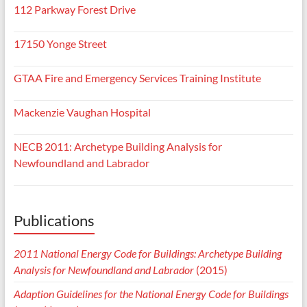
112 Parkway Forest Drive
17150 Yonge Street
GTAA Fire and Emergency Services Training Institute
Mackenzie Vaughan Hospital
NECB 2011: Archetype Building Analysis for
Newfoundland and Labrador
Publications
2011 National Energy Code for Buildings: Archetype Building
Analysis for Newfoundland and Labrador
(2015)
Adaption Guidelines for the National Energy Code for Buildings