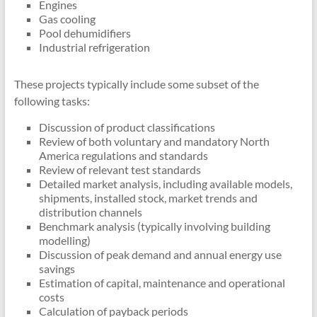
Engines
Gas cooling
Pool dehumidifiers
Industrial refrigeration
These projects typically include some subset of the
following tasks:
Discussion of product classifications
Review of both voluntary and mandatory North
America regulations and standards
Review of relevant test standards
Detailed market analysis, including available models,
shipments, installed stock, market trends and
distribution channels
Benchmark analysis (typically involving building
modelling)
Discussion of peak demand and annual energy use
savings
Estimation of capital, maintenance and operational
costs
Calculation of payback periods