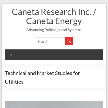
Skip
Caneta Research Inc. /
to
content
Caneta Energy
Advancing Buildings and Systems
Menu
Technical and Market Studies for
Utilities