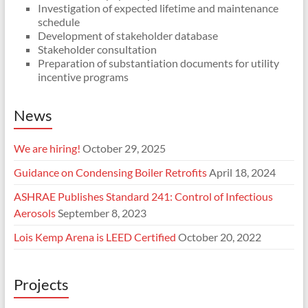
Investigation of expected lifetime and maintenance
schedule
Development of stakeholder database
Stakeholder consultation
Preparation of substantiation documents for utility
incentive programs
News
We are hiring!
October 29, 2025
Guidance on Condensing Boiler Retrofits
April 18, 2024
ASHRAE Publishes Standard 241: Control of Infectious
Aerosols
September 8, 2023
Lois Kemp Arena is LEED Certified
October 20, 2022
Projects