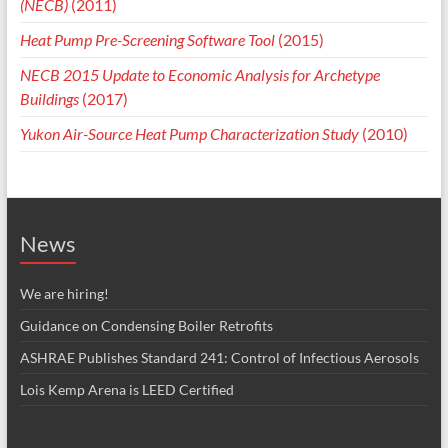
(NECB)
(2011)
Heat Pump Pre-Screening Software Tool
(2015)
NECB 2015 Update to Economic Analysis for Archetype
Buildings
(2017)
Yukon Air-Source Heat Pump Characterization Study
(2010)
News
We are hiring!
Guidance on Condensing Boiler Retrofits
ASHRAE Publishes Standard 241: Control of Infectious Aerosols
Lois Kemp Arena is LEED Certified