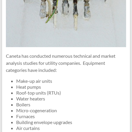
Caneta has conducted numerous technical and market
analysis studies for utility companies. Equipment
categories have included:
Make-up air units
Heat pumps
Roof-top units (RTUs)
Water heaters
Boilers
Micro-cogeneration
Furnaces
Building envelope upgrades
Air curtains