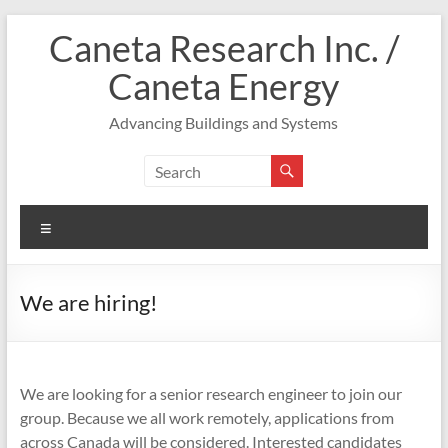
Skip
Caneta Research Inc. /
to
content
Caneta Energy
Advancing Buildings and Systems
Menu
We are hiring!
We are looking for a senior research engineer to join our
group. Because we all work remotely, applications from
across Canada will be considered. Interested candidates