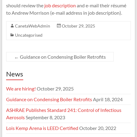
should review the
job description
and e-mail their résumé
to Andrew Morrison (e-mail address in job description).
CanetaWebAdmin
October 29, 2025
Uncategorised
←
Guidance on Condensing Boiler Retrofits
News
We are hiring!
October 29, 2025
Guidance on Condensing Boiler Retrofits
April 18, 2024
ASHRAE Publishes Standard 241: Control of Infectious
Aerosols
September 8, 2023
Lois Kemp Arena is LEED Certified
October 20, 2022