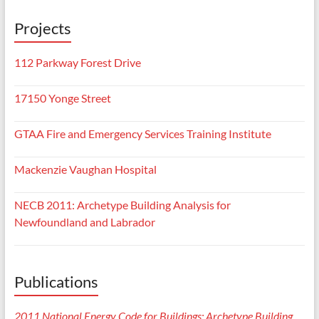
Projects
112 Parkway Forest Drive
17150 Yonge Street
GTAA Fire and Emergency Services Training Institute
Mackenzie Vaughan Hospital
NECB 2011: Archetype Building Analysis for
Newfoundland and Labrador
Publications
2011 National Energy Code for Buildings: Archetype Building