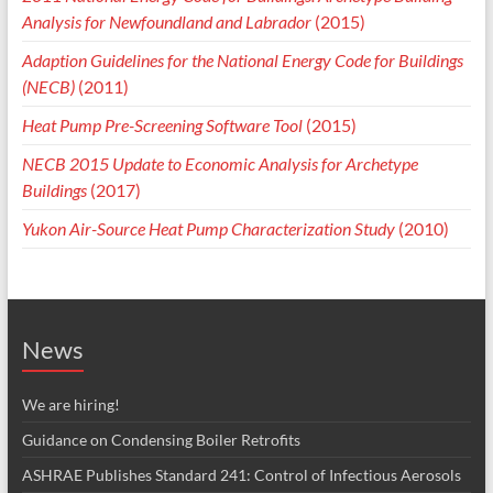
Analysis for Newfoundland and Labrador
(2015)
Adaption Guidelines for the National Energy Code for Buildings
(NECB)
(2011)
Heat Pump Pre-Screening Software Tool
(2015)
NECB 2015 Update to Economic Analysis for Archetype
Buildings
(2017)
Yukon Air-Source Heat Pump Characterization Study
(2010)
News
We are hiring!
Guidance on Condensing Boiler Retrofits
ASHRAE Publishes Standard 241: Control of Infectious Aerosols