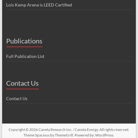
Lois Kemp Arena is LEED Certified
Publications
Full Publication List
Contact Us
Contact Us
Copyright © 2026
Caneta Research Inc. / Caneta Energy
. All rights reserved.
Theme
Spacious
by ThemeGrill. Powered by:
WordPress
.